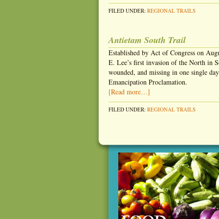
FILED UNDER:
REGIONAL TRAILS
Antietam South Trail
Established by Act of Congress on Augu
E. Lee’s first invasion of the North in
wounded, and missing in one single day,
Emancipation Proclamation.
[Read more…]
FILED UNDER:
REGIONAL TRAILS