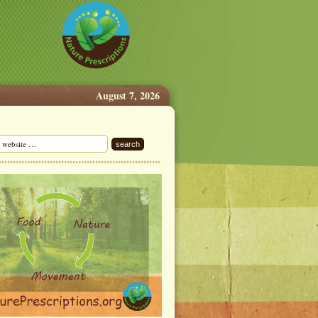
August 7, 2026