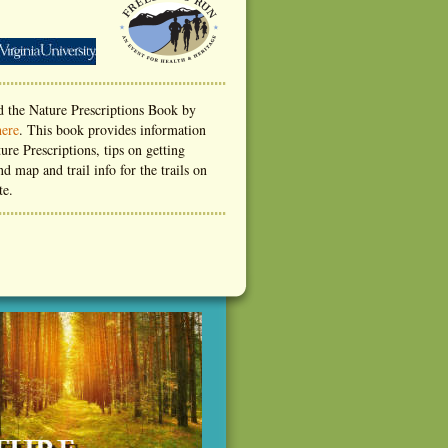
 the Nature Prescriptions Book by
here
. This book provides information
ure Prescriptions, tips on getting
nd map and trail info for the trails on
te.