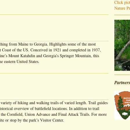
Click pi
Nature Pr
tching from Maine to Georgia. Highlights some of the most
st Coast of the US. Conceived in 1921 and completed in 1937,
Maine’s Mount Katahdin and Georgia’s Springer Mountain, this
he eastern United States.
Partner
 variety of hiking and walking trails of varied length. Trail guides
storical overview of battlefield locations. In addition to trail
r the Cornfield, Union Advance and Final Attack Trails. For more
te or stop by the park’s Visitor Center.