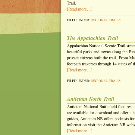
Trail.
[Read more…]
FILED UNDER:
REGIONAL TRAILS
The Appalachian Trail
Appalachian National Scenic Trail stre
beautiful parks and towns along the Ea
private citizens built the trail. From 
footpath traverses through 14 states of t
[Read more…]
FILED UNDER:
REGIONAL TRAILS
Antietam North Trail
Antietam National Battlefield features a
are available for download and offer a hi
guides, Antietam NB offers podcasts fo
information visit the Antietam NB websi
[Read more…]