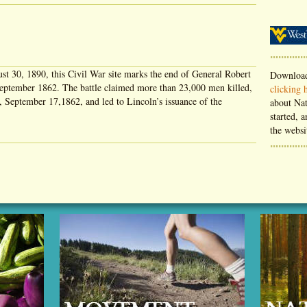
st 30, 1890, this Civil War site marks the end of General Robert
Download
 September 1862. The battle claimed more than 23,000 men killed,
clicking 
 September 17,1862, and led to Lincoln’s issuance of the
about Nat
started, a
the websi