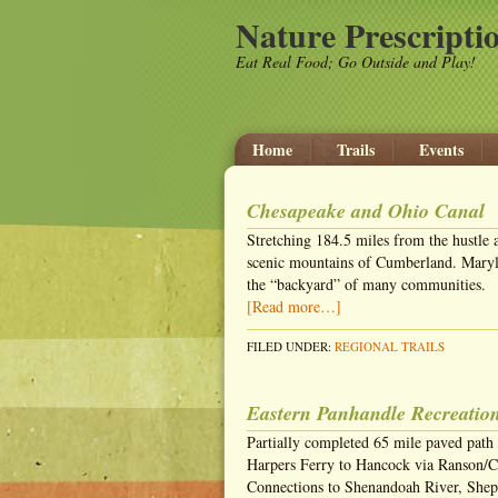
Nature Prescripti
Eat Real Food; Go Outside and Play!
Home
Trails
Events
Chesapeake and Ohio Canal
Stretching 184.5 miles from the hustle 
scenic mountains of Cumberland. Maryla
the “backyard” of many communities.
[Read more…]
FILED UNDER:
REGIONAL TRAILS
Eastern Panhandle Recreation
Partially completed 65 mile paved path
Harpers Ferry to Hancock via Ranson/C
Connections to Shenandoah River, Shep