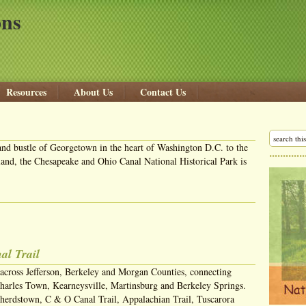
ons
Resources
About Us
Contact Us
and bustle of Georgetown in the heart of Washington D.C. to the
nd, the Chesapeake and Ohio Canal National Historical Park is
al Trail
 across Jefferson, Berkeley and Morgan Counties, connecting
harles Town, Kearneysville, Martinsburg and Berkeley Springs.
herdstown, C & O Canal Trail, Appalachian Trail, Tuscarora