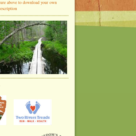
cture above to download your own
escription
s