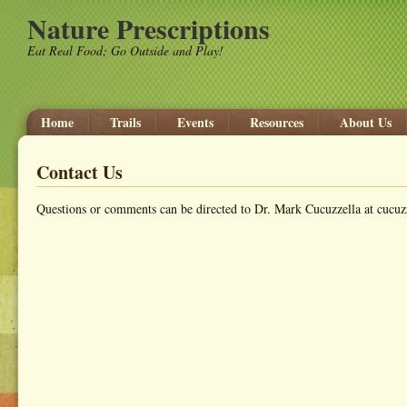
Nature Prescriptions
Eat Real Food; Go Outside and Play!
Home
Trails
Events
Resources
About Us
Contact Us
Questions or comments can be directed to Dr. Mark Cucuzzella at cuc