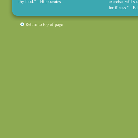
thy food." - Hippocrates
exercise, will so
for illness." - 
Return to top of page