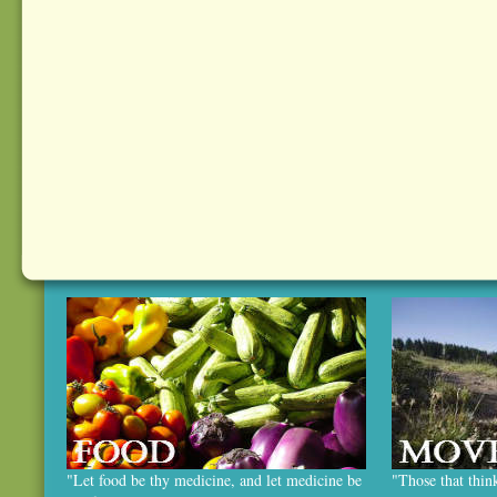
"Let food be thy medicine, and let medicine be
"Those that thin