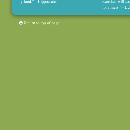
thy food." - Hippocrates
exercise, will so
for illness." - 
Return to top of page