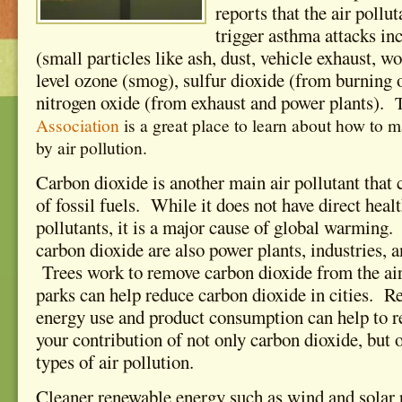
reports that the air pollut
trigger asthma attacks in
(small particles like ash, dust, vehicle exhaust, 
level ozone (smog), sulfur dioxide (from burning o
nitrogen oxide (from exhaust and power plants).
Association
is a great place to learn about how to 
by air pollution.
Carbon dioxide is another main air pollutant that
of fossil fuels. While it does not have direct healt
pollutants, it is a major cause of global warming
carbon dioxide are also power plants, industries, a
Trees work to remove carbon dioxide from the air,
parks can help
reduce carbon dioxide in cities. R
energy use and product consumption can help to 
your contribution of not only carbon dioxide, but o
types of air pollution.
Cleaner renewable energy such as wind and solar