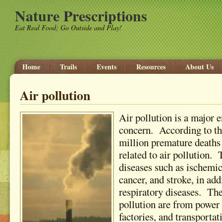
Nature Prescriptions
Eat Real Food; Go Outside and Play!
Home
Trails
Events
Resources
About Us
Air pollution
Air pollution is a major 
concern. According to t
million premature death
related to air pollution.
diseases such as ischemic
cancer, and stroke, in add
respiratory diseases. The
pollution are from power 
factories, and transpor