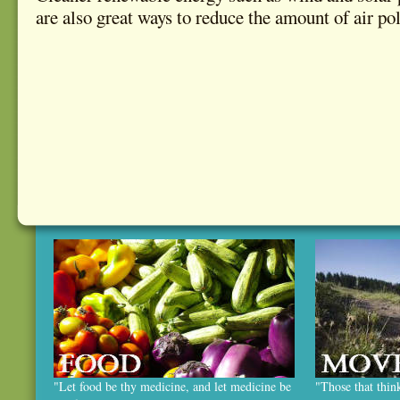
are also great ways to reduce the amount of air pol
"Let food be thy medicine, and let medicine be
"Those that thin